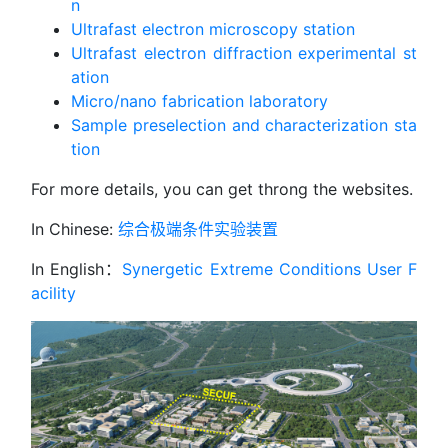
n
Ultrafast electron microscopy station
Ultrafast electron diffraction experimental st
ation
Micro/nano fabrication laboratory
Sample preselection and characterization sta
tion
For more details, you can get throng the websites.
In Chinese:
综合极端条件实验装置
In English：
Synergetic Extreme Conditions User F
acility