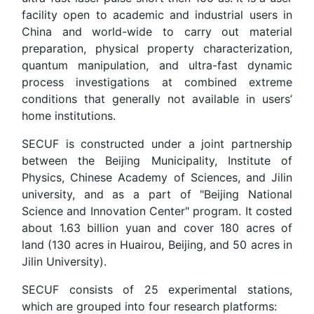
facility open to academic and industrial users in
China and world-wide to carry out material
preparation, physical property characterization,
quantum manipulation, and ultra-fast dynamic
process investigations at combined extreme
conditions that generally not available in users’
home institutions.
SECUF is constructed under a joint partnership
between the Beijing Municipality, Institute of
Physics, Chinese Academy of Sciences, and Jilin
university, and as a part of "Beijing National
Science and Innovation Center" program. It costed
about 1.63 billion yuan and cover 180 acres of
land (130 acres in Huairou, Beijing, and 50 acres in
Jilin University).
SECUF consists of 25 experimental stations,
which are grouped into four research platforms: