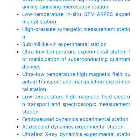
anning tunneling microscopy station
Low-temperature in-situ STM-ARPES experi
mental station
High-pressure synergetic measurement statio
n
Sub-millikelvin experimental station
Ultra-low temperature experimental station f
or manipulation of superconducting quantum
devices
Ultra-low temperature high magnetic field qu
antum transport and manipulation experimen
tal station
Low-temperature high magnetic field electro
n transport and spectroscopic measurement
station
Femtosecond dynamics experimental station
Attosecond dynamics experimental station
Ultrafast X-ray dynamics experimental statio