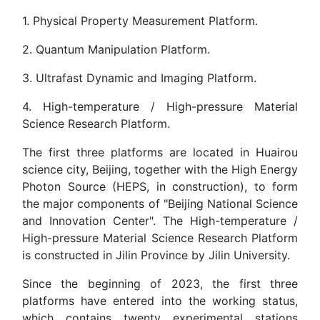
1. Physical Property Measurement Platform.
2. Quantum Manipulation Platform.
3. Ultrafast Dynamic and Imaging Platform.
4. High-temperature / High-pressure Material
Science Research Platform.
The first three platforms are located in Huairou
science city, Beijing, together with the High Energy
Photon Source (HEPS, in construction), to form
the major components of "Beijing National Science
and Innovation Center". The High-temperature /
High-pressure Material Science Research Platform
is constructed in Jilin Province by Jilin University.
Since the beginning of 2023, the first three
platforms have entered into the working status,
which contains twenty experimental stations