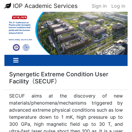
IOP Academic Services
Sign in
Log in
Synergetic Extreme Condition User
Facility（SECUF）
SECUF aims at the discovery of new
materials/phenomena/mechanisms triggered by
advanced extreme physical conditions such as low
temperature down to 1 mK, high pressure up to
300 GPa, high magnetic field up to 30 T, and
ultra-fast laser pulse short then 100 as. It is a user