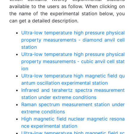
available to the users as follow. When clicking on
the name of the experimental station below, you
can get a detailed description.
Ultra-low temperature high pressure physical
property measurements - diamond anvil cell
station
Ultra-low temperature high pressure physical
property measurements - cubic anvil cell stat
ion
Ultra-low temperature high magnetic field qu
antum oscillation experimental station
Infrared and terahertz spectra measurement
station under extreme conditions
Raman spectrum measurement station under
extreme conditions
High magnetic field nuclear magnetic resona
nce experimental station
Ultra-low temperature high magnetic field sc