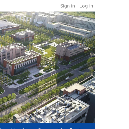
Sign in
Log in