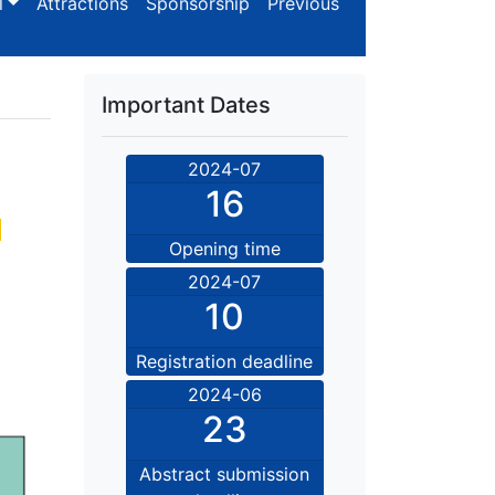
l
Attractions
Sponsorship
Previous
Important Dates
2024-07
16
n
Opening time
2024-07
10
Registration deadline
2024-06
23
Abstract submission