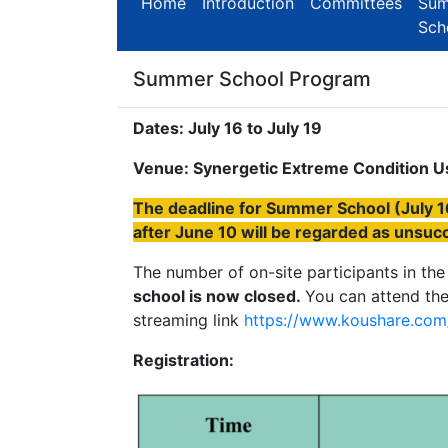
Home
Introduction
Committees
Su
Sch
Summer School Program
Dates: July 16 to July 19
Venue: Synergetic Extreme Condition Use
The deadline for Summer School (July 16
after June 10 will be regarded as unsucc
The number of on-site participants in the
school is now closed.
You can attend the
streaming link
https://www.koushare.com/
Registration: