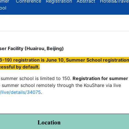
mmer
Conference
Registration
Abstract
Hotels&Trave
ool
r Facility (Huairou, Beijing)
-19) registration is June 10, Summer School registratio
essful by default.
 summer school is limited to 150.
Registration for summer
 summer school remotely through the KouShare via live
live/details/34075
.