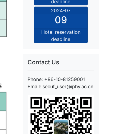
deadline
2024-07
09
Hotel reservation
deadline
Contact Us
Phone: +86-10-81259001
Email: secuf_user@iphy.ac.cn