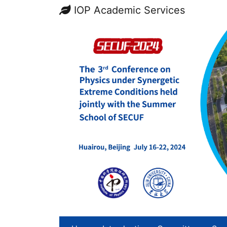
IOP Academic Services